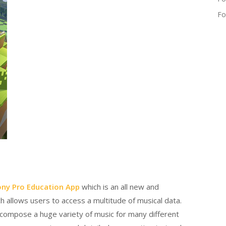
Fo
ny Pro Education App
which is an all new and
 allows users to access a multitude of musical data.
 compose a huge variety of music for many different