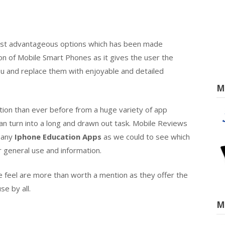
most advantageous options which has been made
ion of Mobile Smart Phones as it gives the user the
 and replace them with enjoyable and detailed
M
tion than ever before from a huge variety of app
an turn into a long and drawn out task. Mobile Reviews
 many
Iphone Education Apps
as we could to see which
r general use and information.
we feel are more than worth a mention as they offer the
se by all.
M