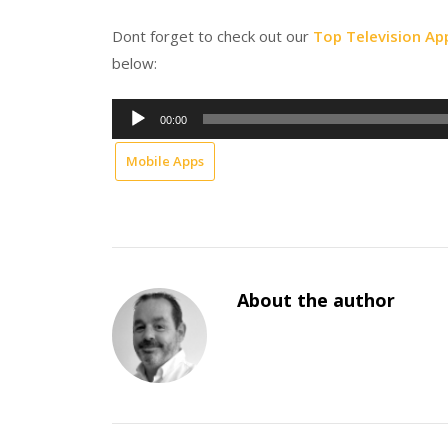
Dont forget to check out our
Top Television Ap
below:
Audio
00:00
Player
Mobile Apps
About the author