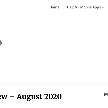
Home
Helpful Mobile Apps
M
ew – August 2020