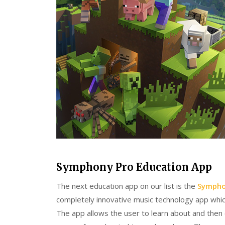
Symphony Pro Education App
The next education app on our list is the
Sympho
completely innovative music technology app which
The app allows the user to learn about and then