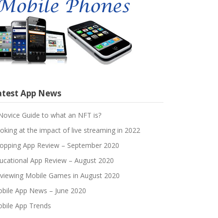
atest App News
Novice Guide to what an NFT is?
oking at the impact of live streaming in 2022
opping App Review – September 2020
ucational App Review – August 2020
viewing Mobile Games in August 2020
bile App News – June 2020
bile App Trends