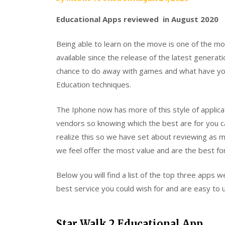
Educational Apps reviewed in August 2020
Being able to learn on the move is one of the 
available since the release of the latest generat
chance to do away with games and what have you
Education techniques.
The Iphone now has more of this style of applica
vendors so knowing which the best are for you c
realize this so we have set about reviewing as
we feel offer the most value and are the best fo
Below you will find a list of the top three apps 
best service you could wish for and are easy to u
Star Walk 2 Educational App