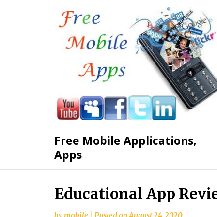
Free Mobile Applications,
Apps
Skip
Educational App Revi
to
content
by
mobile
|
Posted on
August 24, 2020