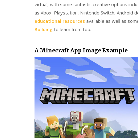
virtual, with some fantastic creative options inc
as Xbox, Playstation, Nintendo Switch, Android
educational resources
available as well as som
Building
to learn from too.
A Minecraft App Image Example