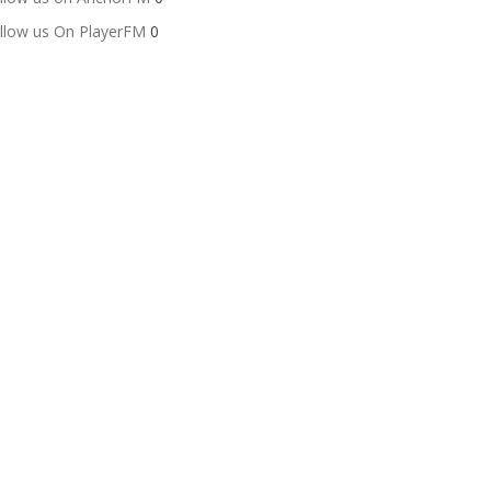
llow us On PlayerFM
0