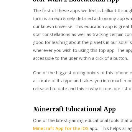
The first of these apps we feel is brilliant throu
form is an extremely detailed astronomy app whi
our known universe. This education app is great 
star constellations as well as tracking certain co
good for learning about the planets in our sol
wherever you wish to using this top app. The app i
accessible to the user within a click of a button.
One of the biggest pulling points of this Iphone e
accurate of its type and takes you into much mor
released to date and this is why it tops our list o
Minecraft Educational App
One of the latest gaming educational tools that a
Minecraft App for the iOS
app. This helps all a