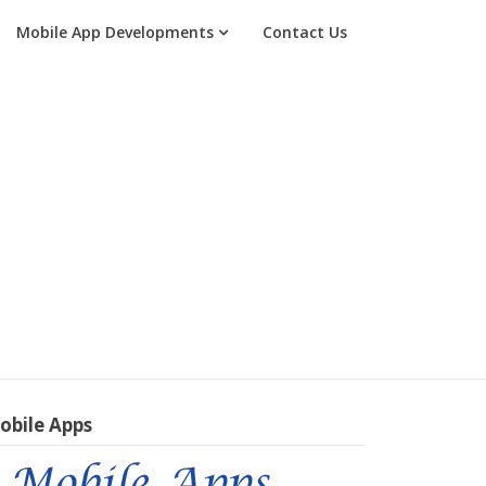
Mobile App Developments
Contact Us
obile Apps