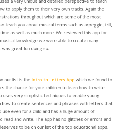
uses a very unique and detailed perspective to teach
how to apply them to their very own tracks. Again the
onstrations throughout which are some of the most
so teach you about musical terms such as arpeggio, trill,
nd time as well as much more. We reviewed this app for
 musical knowledge we were able to create many
t was great fun doing so.
n our list is the
Intro to Letters App
which we found to
rs the chance for your children to learn how to write
p uses very simplistic techniques to enable young
rn how to create sentences and phrases with letters that
to use even for a child and has a huge amount of
o read and write. The app has no glitches or errors and
y deserves to be on our list of the top educational apps.