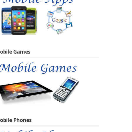
obile Games
obile Phones