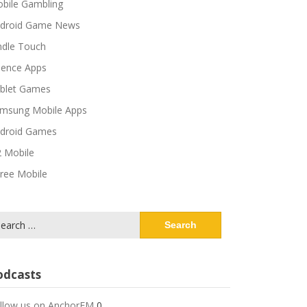
bile Gambling
droid Game News
ndle Touch
ience Apps
blet Games
msung Mobile Apps
droid Games
 Mobile
ree Mobile
arch
:
odcasts
llow us on AnchorFM
0