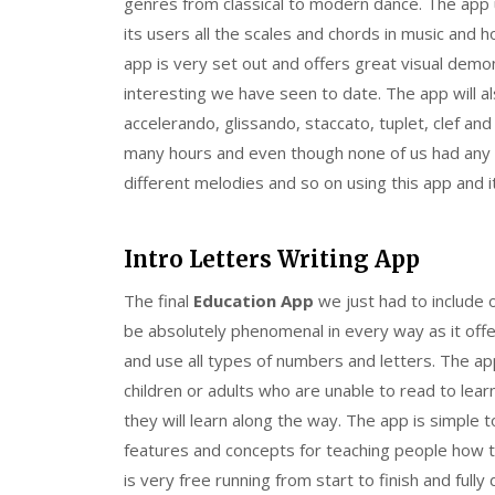
genres from classical to modern dance. The app 
its users all the scales and chords in music and 
app is very set out and offers great visual dem
interesting we have seen to date. The app will al
accelerando, glissando, staccato, tuplet, clef a
many hours and even though none of us had any
different melodies and so on using this app and i
Intro Letters Writing App
The final
Education App
we just had to include o
be absolutely phenomenal in every way as it offe
and use all types of numbers and letters. The ap
children or adults who are unable to read to lea
they will learn along the way. The app is simple 
features and concepts for teaching people how t
is very free running from start to finish and full