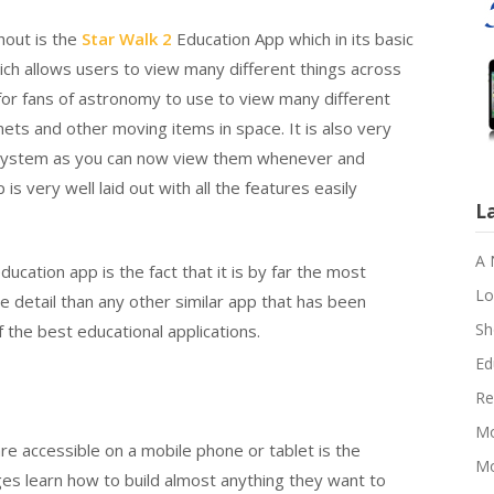
ghout is the
Star Walk 2
Education App which in its basic
ch allows users to view many different things across
for fans of astronomy to use to view many different
mets and other moving items in space. It is also very
ar system as you can now view them whenever and
s very well laid out with all the features easily
L
A 
ducation app is the fact that it is by far the most
Lo
e detail than any other similar app that has been
Sh
f the best educational applications.
Ed
Re
Mo
re accessible on a mobile phone or tablet is the
Mo
ges learn how to build almost anything they want to