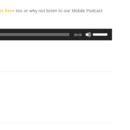
ps here
too or why not listen to our Mobile Podcast
Use
00:00
Up/Down
Arrow
keys
to
increase
or
decrease
volume.