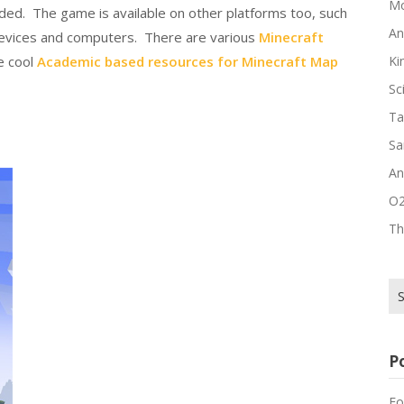
Mo
luded. The game is available on other platforms too, such
An
 devices and computers. There are various
Minecraft
e cool
Academic based resources for Minecraft Map
Ki
Sc
Ta
Sa
An
O2
Th
Se
for
P
Fo